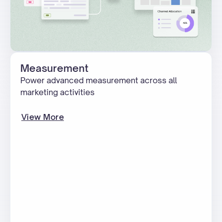
Measurement
Power advanced measurement across all
marketing activities
View More