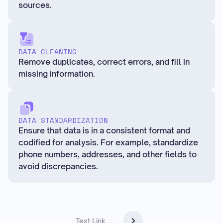
sources.
DATA CLEANING
Remove duplicates, correct errors, and fill in
missing information.
DATA STANDARDIZATION
Ensure that data is in a consistent format and
codified for analysis. For example, standardize
phone numbers, addresses, and other fields to
avoid discrepancies.
Text Link
...