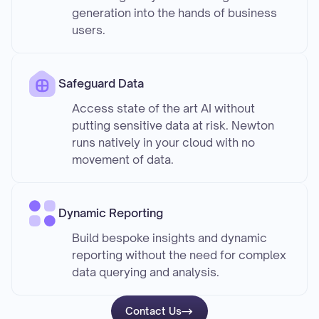
generation into the hands of business
users.
Safeguard Data
Access state of the art AI without
putting sensitive data at risk. Newton
runs natively in your cloud with no
movement of data.
Dynamic Reporting
Build bespoke insights and dynamic
reporting without the need for complex
data querying and analysis.
Contact Us