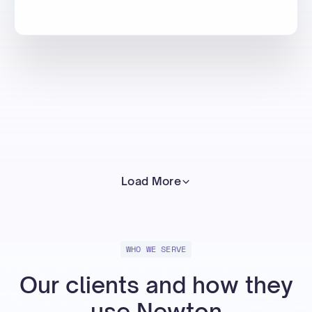
Load More
WHO WE SERVE
Our clients and how they
use Newton