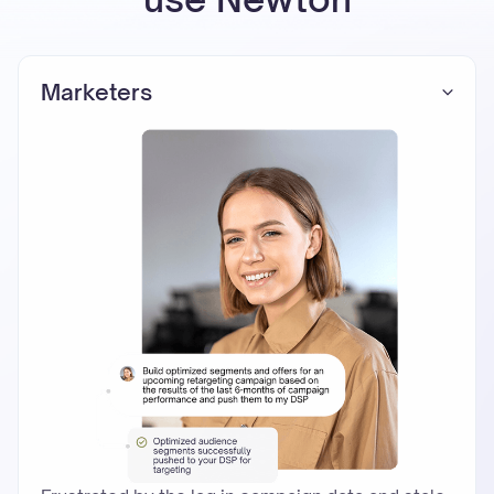
Marketers