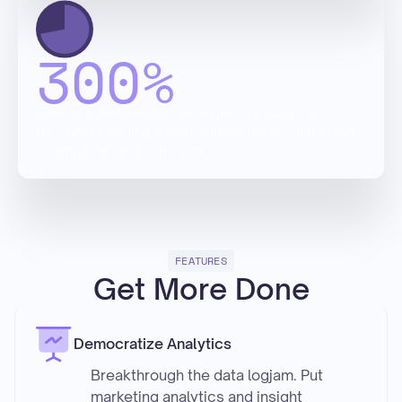
300
%
Newton’s performance on marketing analytics
benchmark testing is over 300% more accurate than
leading LLMs out of the box.
FEATURES
Get More Done
Democratize Analytics
Breakthrough the data logjam. Put
marketing analytics and insight