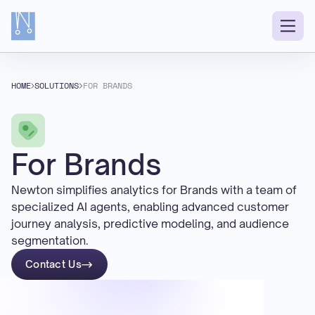
HOME
SOLUTIONS
FOR BRANDS
For Brands
Newton simplifies analytics for Brands with a team of
specialized AI agents, enabling advanced customer
journey analysis, predictive modeling, and audience
segmentation.
Contact Us