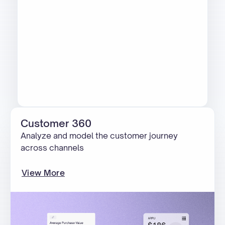
Customer 360
Analyze and model the customer journey
across channels
View More