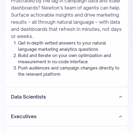
Frustrated by the lag in campaign data and stale
dashboards? Newton’s team of agents can help.
Surface actionable insights and drive marketing
results – all through natural language – with data
and dashboards that refresh in minutes, not days
or weeks.
Get in-depth vetted answers to your natural
language marketing analytics questions
Build and iterate on your own optimization and
measurement in no-code interface
Push audiences and campaign changes directly to
the relevant platform
Data Scientists
Executives