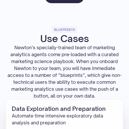
BLUEPRINTS
Use Cases
Newton’s specially-trained team of marketing
analytics agents come pre-loaded with a curated
marketing science playbook. When you onboard
Newton to your team, you will have immediate
access to a number of “blueprints”, which give non-
technical users the ability to execute common
marketing analytics use cases with the push of a
button, all on your own data.
Data Exploration and Preparation
Automate time intensive exploratory data
analysis and preparation