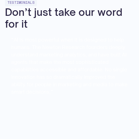
TESTIMONIALS
Don’t just take our word
for it
“AI is most powerful when it is designed to help
humans. The Newton Research founders deeply
understand marketing analytics, and have built AI
agents that make the most sophisticated
capabilities accessible and affordable. No single
innovation has so dramatically improved the
ability for people in marketing and media to make
smart decisions,”