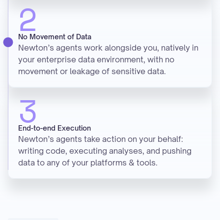
2
No Movement of Data
Newton’s agents work alongside you, natively in
your enterprise data environment, with no
movement or leakage of sensitive data.
3
End-to-end Execution
Newton’s agents take action on your behalf:
writing code, executing analyses, and pushing
data to any of your platforms & tools.