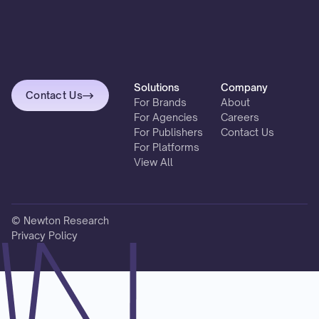
Solutions
Company
Contact Us
For Brands
About
For Agencies
Careers
For Publishers
Contact Us
For Platforms
View All
© Newton Research
Privacy Policy