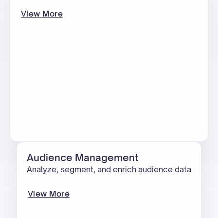
View More
Audience Management
Analyze, segment, and enrich audience data
View More