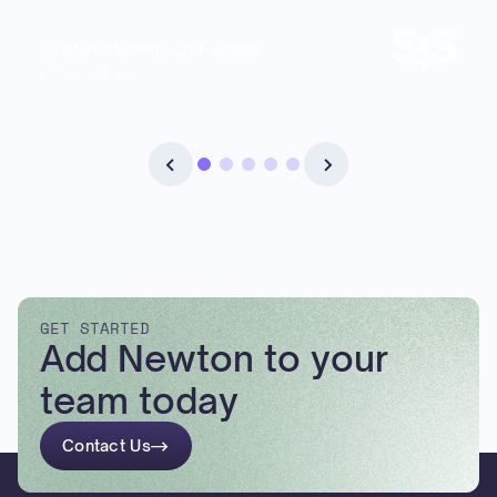
Sir Martin Sorrell, Co-Founder
S4S Ventures
GET STARTED
Add Newton to your
team today
Contact Us