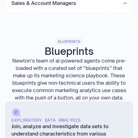
Sales & Account Managers
BLUEPRINTS
Blueprints
Newton’s team of ai-powered agents come pre-
loaded with a curated set of “blueprints” that
make up its marketing science playbook. These
blueprints give non-technical users the ability to
execute common marketing analytics use cases
with the push of a button, all on your own data.
EXPLORATORY DATA ANALYSIS
Join, analyze and investigate data sets to
understand characteristics from various