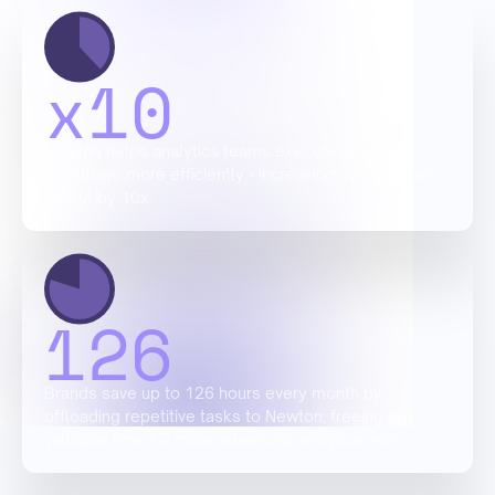
x
10
Newton helps analytics teams execute complex
workflows more efficiently - increasing overall team
output by 10x.
126
Brands save up to 126 hours every month by
offloading repetitive tasks to Newton; freeing up
valuable time for more advanced analytics work.