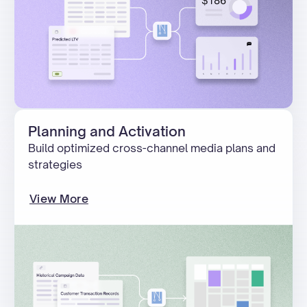
Planning and Activation
Build optimized cross-channel media plans and
strategies
View More