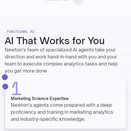
FUNCTIONAL AI
AI That Works for You
Newton’s team of specialized AI agents take your
direction and work hand-in-hand with you and your
team to execute complex analytics tasks and help
you get more done
1
Marketing Science Expertise
Newton’s agents come prepared with a deep
proficiency and training in marketing analytics
and industry-specific knowledge.