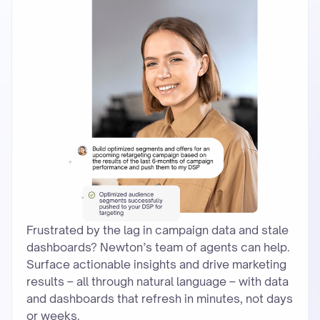
Frustrated by the lag in campaign data and stale
dashboards? Newton’s team of agents can help.
Surface actionable insights and drive marketing
results – all through natural language – with data
and dashboards that refresh in minutes, not days
or weeks.