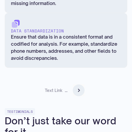
missing information.
DATA STANDARDIZATION
Ensure that data is in a consistent format and
codified for analysis. For example, standardize
phone numbers, addresses, and other fields to
avoid discrepancies.
Text Link
...
TESTIMONIALS
Don’t just take our word