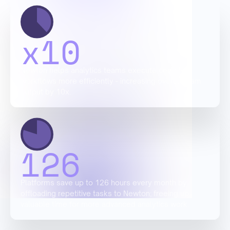
x
10
Newton helps analytics teams execute complex
workflows more efficiently - increasing overall team
output by 10x.
126
Platforms save up to 126 hours every month by
offloading repetitive tasks to Newton; freeing up
valuable time for more advanced analytics work.