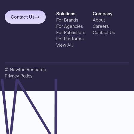
Solutions
Company
Contact Us
For Brands
About
For Agencies
Careers
For Publishers
Contact Us
For Platforms
View All
© Newton Research
Privacy Policy