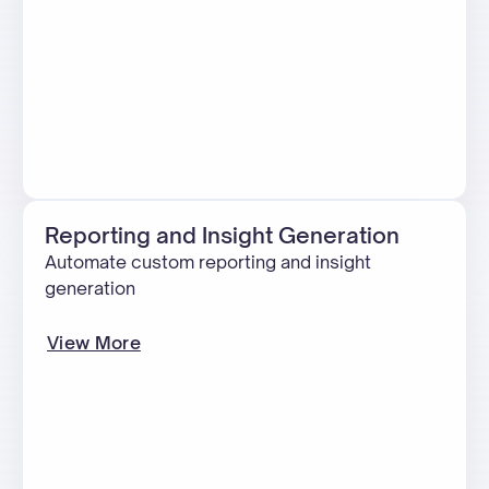
Reporting and Insight Generation
Automate custom reporting and insight
generation
View More