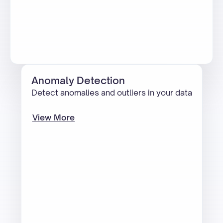
Anomaly Detection
Detect anomalies and outliers in your data
View More