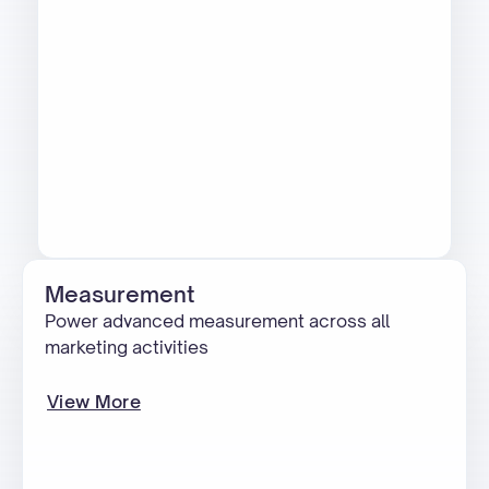
Measurement
Power advanced measurement across all
marketing activities
View More