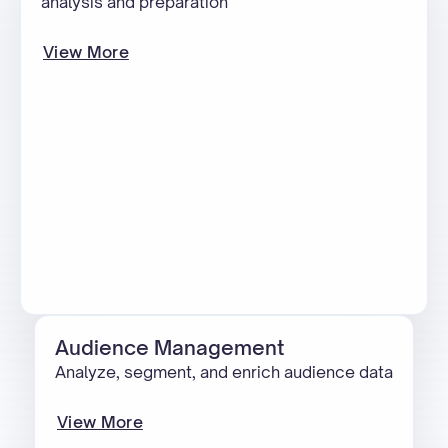
analysis and preparation
View More
Audience Management
Analyze, segment, and enrich audience data
View More