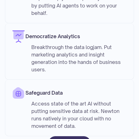
by putting AI agents to work on your
behalf.
Democratize Analytics
Breakthrough the data logjam. Put
marketing analytics and insight
generation into the hands of business
users.
Safeguard Data
Access state of the art AI without
putting sensitive data at risk. Newton
runs natively in your cloud with no
movement of data.