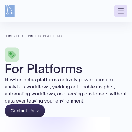
HOME
SOLUTIONS
FOR PLATFORMS
For Platforms
Newton helps platforms natively power complex
analytics workflows, yielding actionable insights,
automating workflows, and serving customers without
data ever leaving your environment.
Contact Us