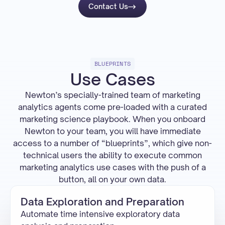
Contact Us
BLUEPRINTS
Use Cases
Newton’s specially-trained team of marketing
analytics agents come pre-loaded with a curated
marketing science playbook. When you onboard
Newton to your team, you will have immediate
access to a number of “blueprints”, which give non-
technical users the ability to execute common
marketing analytics use cases with the push of a
button, all on your own data.
Data Exploration and Preparation
Automate time intensive exploratory data