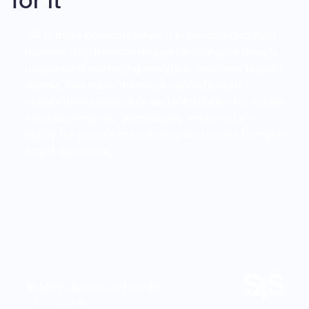
for it
“AI is most powerful when it is designed to help
humans. The Newton Research founders deeply
understand marketing analytics, and have built AI
agents that make the most sophisticated
capabilities accessible and affordable. No single
innovation has so dramatically improved the
ability for people in marketing and media to make
smart decisions,”
Sir Martin Sorrell, Co-Founder
S4S Ventures