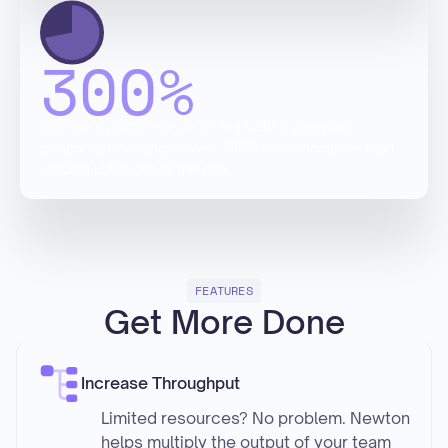
300
%
Newton’s performance on marketing analytics
benchmark testing is over 300% more accurate than
leading LLMs out of the box.
FEATURES
Get More Done
Increase Throughput
Limited resources? No problem. Newton
helps multiply the output of your team