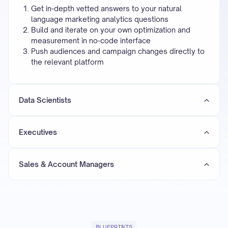
Get in-depth vetted answers to your natural
language marketing analytics questions
Build and iterate on your own optimization and
measurement in no-code interface
Push audiences and campaign changes directly to
the relevant platform
Data Scientists
Executives
Sales & Account Managers
BLUEPRINTS