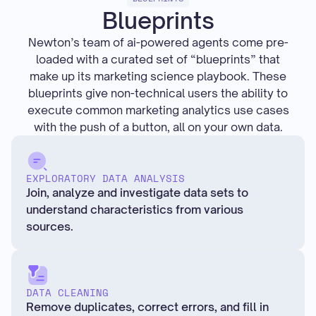
Blueprints
Newton’s team of ai-powered agents come pre-
loaded with a curated set of “blueprints” that
make up its marketing science playbook. These
blueprints give non-technical users the ability to
execute common marketing analytics use cases
with the push of a button, all on your own data.
EXPLORATORY DATA ANALYSIS
Join, analyze and investigate data sets to
understand characteristics from various
sources.
DATA CLEANING
Remove duplicates, correct errors, and fill in