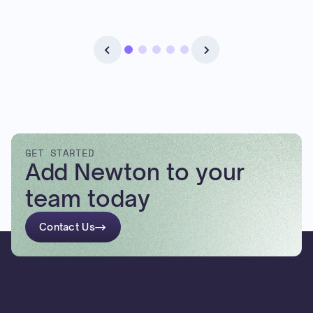
GET STARTED
Add Newton to your
team today
Contact Us