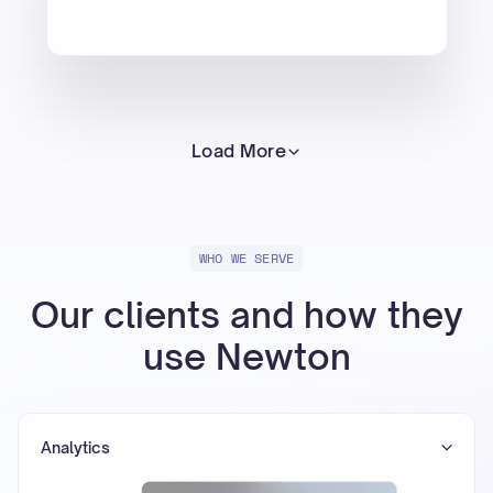
Load More
WHO WE SERVE
Our clients and how they
use Newton
Analytics